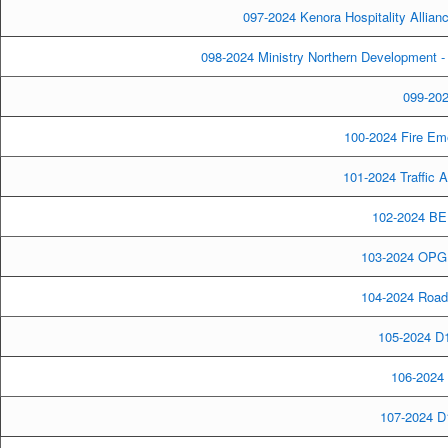
097-2024 Kenora Hospitality Allia
098-2024 Ministry Northern Development
099-202
100-2024 Fire Em
101-2024 Traffic
102-2024 BE
103-2024 OPG L
104-2024 Road 
105-2024 D1
106-2024 
107-2024 D