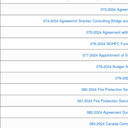
073-2024 Agreeme
074-2024 Agreeemnt Stantec Consulting Bridge and 
075-2024 Agreement with 
076-2024 NOHFC Fund
077-2024 Appointment of S
078-2024 Budget A
079-202
080-2024 Fire Protection Se
081-2024 Fire Protection Serv
082-2024 Agreement Dunit
083-2024 Canada Comm