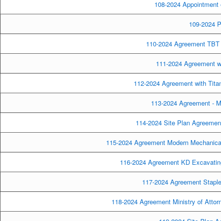
108-2024 Appointment o
109-2024 Pa
110-2024 Agreement TBT E
111-2024 Agreement wit
112-2024 Agreement with Titan
113-2024 Agreement - M
114-2024 Site Plan Agreement
115-2024 Agreement Modern Mechanical
116-2024 Agreement KD Excavating
117-2024 Agreement Staples
118-2024 Agreement Ministry of Attor