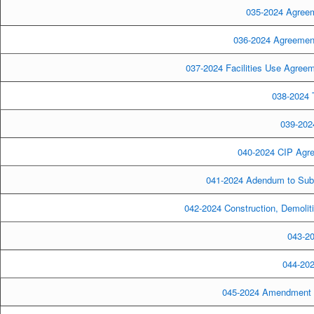
035-2024 Agreeme
036-2024 Agreement-
037-2024 Facilities Use Agreem
038-2024 T
039-2024
040-2024 CIP Agre
041-2024 Adendum to Subd
042-2024 Construction, Demolit
043-20
044-202
045-2024 Amendment to