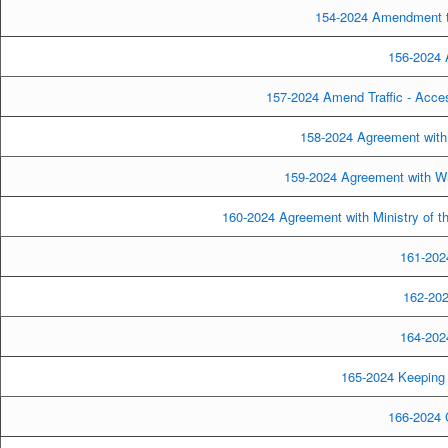
154-2024 Amendment to
156-2024 A
157-2024 Amend Traffic - Acce
158-2024 Agreement with
159-2024 Agreement with WS
160-2024 Agreement with Ministry of th
161-2024
162-202
164-2024
165-2024 Keeping 
166-2024 