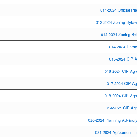
011-2024 Official Pl
012-2024 Zoning Bylaw
013-2024 Zoning By
014-2024 Licens
015-2024 CIP A
016-2024 CIP Agre
017-2024 CIP Ag
018-2024 CIP Agre
019-2024 CIP Agr
020-2024 Planning Advisor
021-2024 Agreement - 