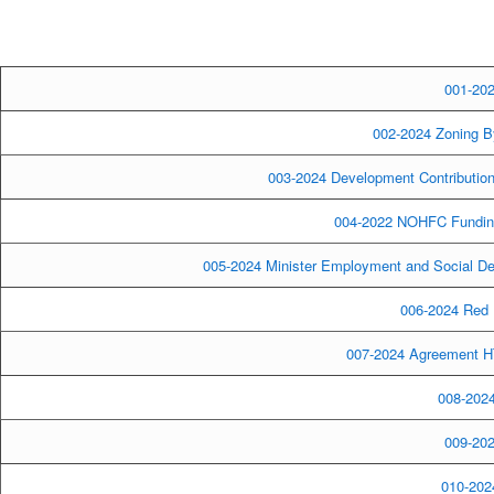
001-202
002-2024 Zoning B
003-2024 Development Contributio
004-2022 NOHFC Funding
005-2024 Minister Employment and Social De
006-2024 Red 
007-2024 Agreement H
008-2024
009-202
010-2024