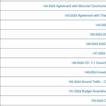
142-2024 Agreement with Moncrief Constructio
143-2024 Agreement with Titan
144-202
145-2024 20
146-2024 2025 
147-2024 
148-2024 CC- 7-1 Council
149-2024 Inves
150-2024 Amend Traffic - C
151-2024 Budget Amendment
153-2024 C