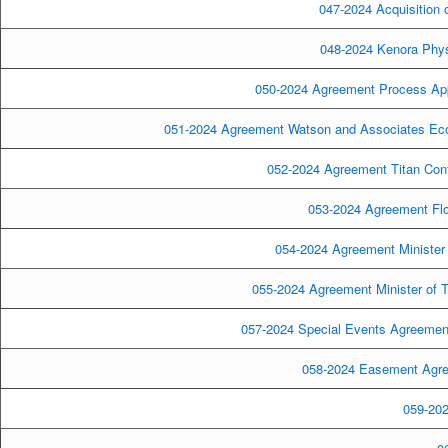
047-2024 Acquisition 
048-2024 Kenora Phys
050-2024 Agreement Process Appli
051-2024 Agreement Watson and Associates Econ
052-2024 Agreement Titan Cont
053-2024 Agreement Flow
054-2024 Agreement Minister 
055-2024 Agreement Minister of T
057-2024 Special Events Agreement
058-2024 Easement Agre
059-202