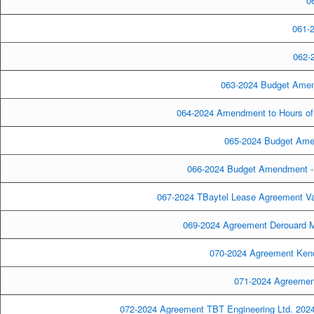
06
061-2
062-2
063-2024 Budget Amen
064-2024 Amendment to Hours of 
065-2024 Budget Amen
066-2024 Budget Amendment - 
067-2024 TBaytel Lease Agreement Val
069-2024 Agreement Derouard Mo
070-2024 Agreement Keno
071-2024 Agreemen
072-2024 Agreement TBT Engineering Ltd. 2024