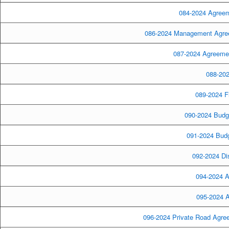
084-2024 Agreem
086-2024 Management Agreem
087-2024 Agreement
088-202
089-2024 Fl
090-2024 Budge
091-2024 Bud
092-2024 Dis
094-2024 A
095-2024 A
096-2024 Private Road Agre