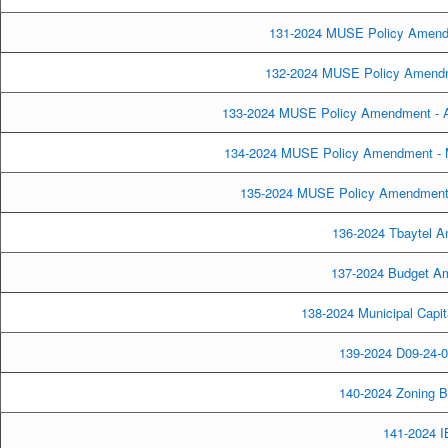
131-2024 MUSE Policy Amendm
132-2024 MUSE Policy Amendmen
133-2024 MUSE Policy Amendment - Ar
134-2024 MUSE Policy Amendment - 
135-2024 MUSE Policy Amendment 
136-2024 Tbaytel A
137-2024 Budget Ame
138-2024 Municipal Capita
139-2024 D09-24-0
140-2024 Zoning 
141-2024 I