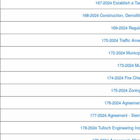
167-2024 Establish a Tari
168-2024 Construction, Demolit
169-2024 Regula
170-2024 Traffic Am
172-2024 Munici
173-2024 Mu
174-2024 Fire Chi
175-2024 Zonin
176-2024 Agreement
177-2024 Agreement - Sierra
178-2024 Tulloch Engineering Inc