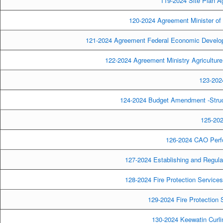
119-2024 Site Plan A
120-2024 Agreement Minister of 
121-2024 Agreement Federal Economic Develop
122-2024 Agreement Ministry Agricultur
123-2024
124-2024 Budget Amendment -Strucu
125-202
126-2024 CAO Perf
127-2024 Establishing and Regula
128-2024 Fire Protection Service
129-2024 Fire Protection
130-2024 Keewatin Curlin