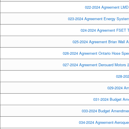
022-2024 Agreement LMD C
023-2024 Agreement Energy Systems 
024-2024 Agreement FSET Te
025-2024 Agreement Brian Wall 
026-2024 Agreement Ontario Hose Speci
027-2024 Agreement Derouard Motors 2
028-202
029-2024 Am
031-2024 Budget Ame
033-2024 Budget Amendment -
034-2024 Agreement-Aeroquest