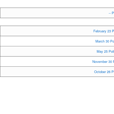
-- P
February 23 P
March 30 Po
May 25 Poli
November 30 P
October 26 P