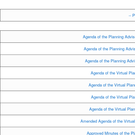
-- P
Agenda of the Planning Advis
Agenda of the Planning Advi
Agenda of the Planning Advi
Agenda of the Virtual Pla
Agenda of the Virtual Pla
Agenda of the Virtual Pl
Agenda of the Virtual Pla
Amended Agenda of the Virtual
Approved Minutes of the Pl