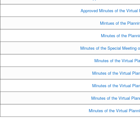
Approved Minutes of the Virtual
Mintues of the Planni
Minutes of the Plann
Minutes of the Special Meeting 
Minutes of the Virtual Pl
Minutes of the Virtual Pl
Minutes of the Virtual Pl
Minutes of the Virtual Pla
Minutes of the Virtual Plan