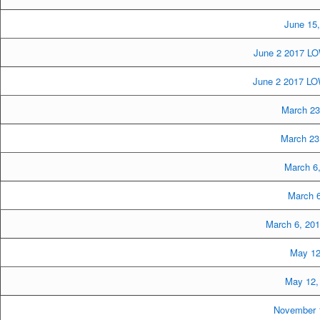
June 15
June 2 2017 LO
June 2 2017 LOW
March 23
March 23
March 6
March 6
March 6, 20
May 12
May 12,
November 