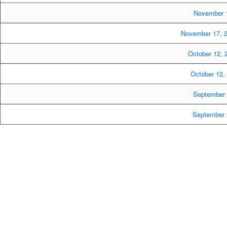
November 1
November 17, 
October 12,
October 12
September 
September 