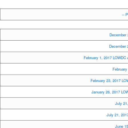
-- P
December 
December 2
February 1, 2017 LOWDC A
February
February 23, 2017 LO
January 26, 2017 LOW
July 21
July 21, 20
June 15