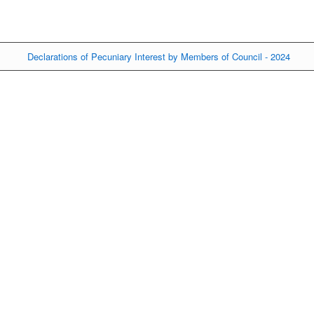
Declarations of Pecuniary Interest by Members of Council - 2024